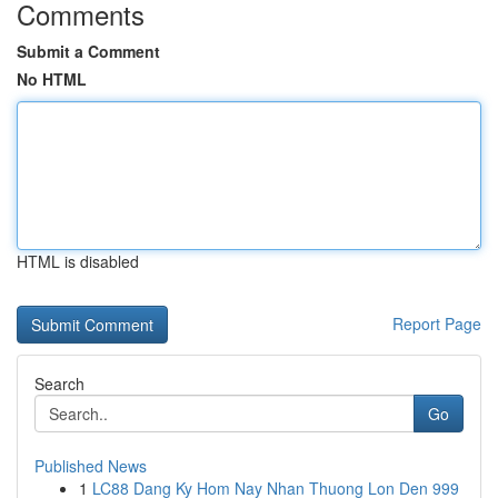
Comments
Submit a Comment
No HTML
HTML is disabled
Report Page
Search
Go
Published News
1
LC88 Dang Ky Hom Nay Nhan Thuong Lon Den 999