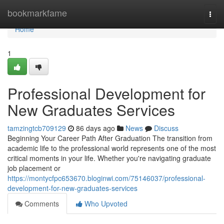
Home
bookmarkfame
Togg
navi
Home
1
Professional Development for
New Graduates Services
tamzingtcb709129
86 days ago
News
Discuss
Beginning Your Career Path After Graduation The transition from
academic life to the professional world represents one of the most
critical moments in your life. Whether you're navigating graduate
job placement or
https://montycfpc653670.bloginwi.com/75146037/professional-
development-for-new-graduates-services
Comments
Who Upvoted