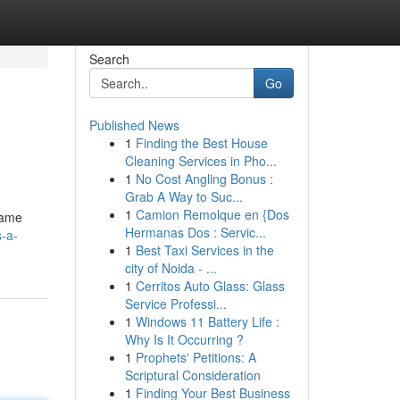
Search
Go
Published News
1
Finding the Best House
Cleaning Services in Pho...
1
No Cost Angling Bonus :
Grab A Way to Suc...
1
Camion Remolque en {Dos
game
Hermanas Dos : Servic...
-a-
1
Best Taxi Services in the
city of Noida - ...
1
Cerritos Auto Glass: Glass
Service Professi...
1
Windows 11 Battery Life :
Why Is It Occurring ?
1
Prophets' Petitions: A
Scriptural Consideration
1
Finding Your Best Business