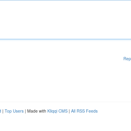
Rep
d
|
Top Users
| Made with
Kliqqi CMS
|
All RSS Feeds