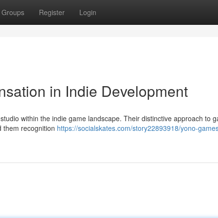
Groups
Register
Login
sation in Indie Development
studio within the indie game landscape. Their distinctive approach to 
ed them recognition
https://socialskates.com/story22893918/yono-games