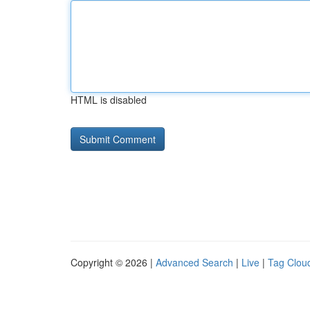
HTML is disabled
Copyright © 2026 |
Advanced Search
|
Live
|
Tag Clou