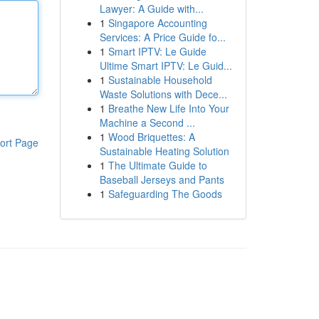
Lawyer: A Guide with...
1
Singapore Accounting
Services: A Price Guide fo...
1
Smart IPTV: Le Guide
Ultime Smart IPTV: Le Guid...
1
Sustainable Household
Waste Solutions with Dece...
1
Breathe New Life Into Your
Machine a Second ...
1
Wood Briquettes: A
ort Page
Sustainable Heating Solution
1
The Ultimate Guide to
Baseball Jerseys and Pants
1
Safeguarding The Goods