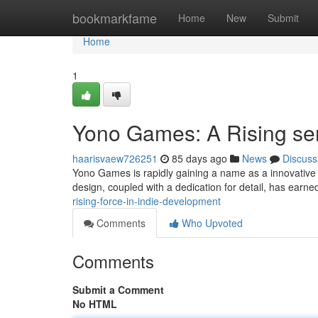
Home
bookmarkfame
Home
New
Submit
Home
1
Yono Games: A Rising sen
haarisvaew726251
85 days ago
News
Discuss
Yono Games is rapidly gaining a name as a innovative 
design, coupled with a dedication for detail, has earn
rising-force-in-indie-development
Comments
Who Upvoted
Comments
Submit a Comment
No HTML