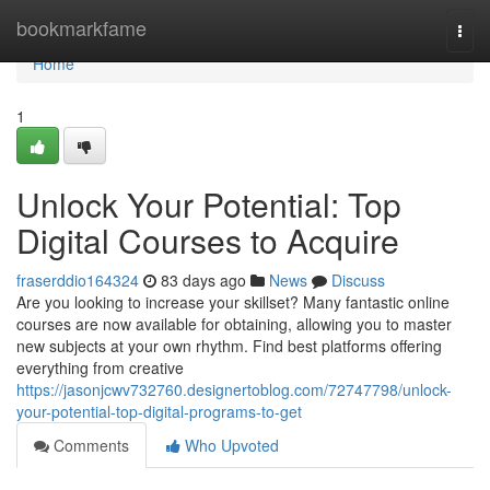
Home
bookmarkfame
Togg
navi
Home
1
Unlock Your Potential: Top
Digital Courses to Acquire
fraserddio164324
83 days ago
News
Discuss
Are you looking to increase your skillset? Many fantastic online
courses are now available for obtaining, allowing you to master
new subjects at your own rhythm. Find best platforms offering
everything from creative
https://jasonjcwv732760.designertoblog.com/72747798/unlock-
your-potential-top-digital-programs-to-get
Comments
Who Upvoted