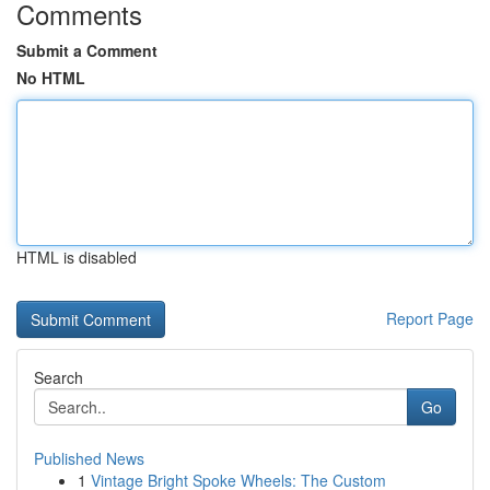
Comments
Submit a Comment
No HTML
HTML is disabled
Report Page
Search
Go
Published News
1
Vintage Bright Spoke Wheels: The Custom