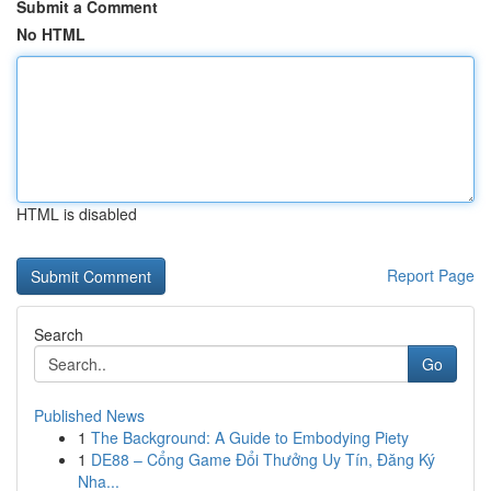
Submit a Comment
No HTML
HTML is disabled
Report Page
Search
Go
Published News
1
The Background: A Guide to Embodying Piety
1
DE88 – Cổng Game Đổi Thưởng Uy Tín, Đăng Ký
Nha...