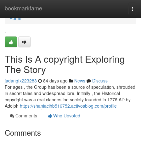
Home
bookmarkfame
Togg
navi
Home
1
This Is A copyright Exploring
The Story
jadangfx223283
84 days ago
News
Discuss
For ages , the Group has been a source of speculation, shrouded
in secret tales and widespread lore. Initially , the Historical
copyright was a real clandestine society founded in 1776 AD by
Adolph
https://shaniacihb516752.activosblog.com/profile
Comments
Who Upvoted
Comments