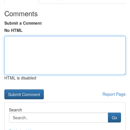
Comments
Submit a Comment
No HTML
HTML is disabled
Report Page
Search
Go