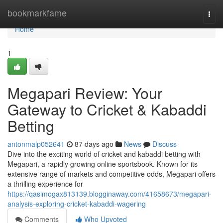
Home
bookmarkfame
Togg
navi
Home
1
Megapari Review: Your
Gateway to Cricket & Kabaddi
Betting
antonmalp052641
87 days ago
News
Discuss
Dive into the exciting world of cricket and kabaddi betting with
Megapari, a rapidly growing online sportsbook. Known for its
extensive range of markets and competitive odds, Megapari offers
a thrilling experience for
https://qasimogax813139.blogginaway.com/41658673/megapari-
analysis-exploring-cricket-kabaddi-wagering
Comments
Who Upvoted