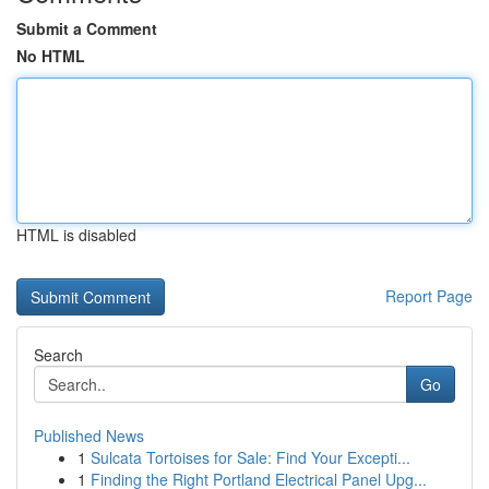
Submit a Comment
No HTML
HTML is disabled
Report Page
Search
Go
Published News
1
Sulcata Tortoises for Sale: Find Your Excepti...
1
Finding the Right Portland Electrical Panel Upg...