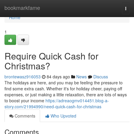
Home
bookmarkfame
Togg
navi
Home
1
Require Quick Cash for
Christmas?
brontewasz916053
84 days ago
News
Discuss
The holidays are here, and you may be feeling the pressure to
find some extra cash. Whether it's for holiday cheer, paying off
expenses, or just making a little relaxation, there are lots of ways
to boost your income
https://adreaogmv014451.blog-a-
story.com/21994990/need-quick-cash-for-christmas
Comments
Who Upvoted
Comments