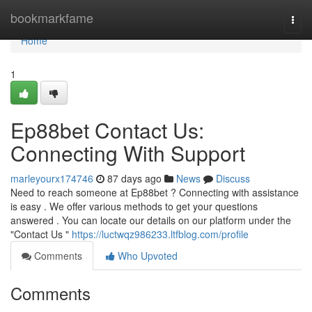
Home
bookmarkfame
Togg
navi
Home
1
Ep88bet Contact Us:
Connecting With Support
marleyourx174746
87 days ago
News
Discuss
Need to reach someone at Ep88bet ? Connecting with assistance
is easy . We offer various methods to get your questions
answered . You can locate our details on our platform under the
"Contact Us "
https://luctwqz986233.ltfblog.com/profile
Comments
Who Upvoted
Comments