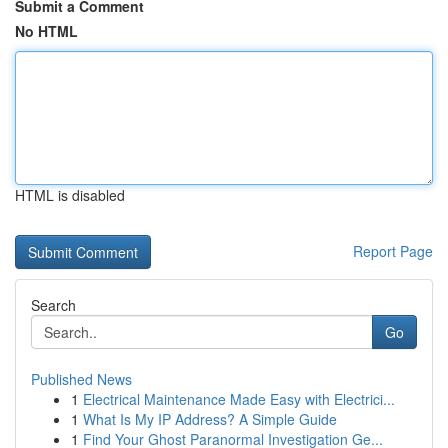
Submit a Comment
No HTML
HTML is disabled
Report Page
Search
Go
Published News
1
Electrical Maintenance Made Easy with Electrici...
1
What Is My IP Address? A Simple Guide
1
Find Your Ghost Paranormal Investigation Ge...