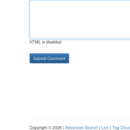
HTML is disabled
Copyright © 2026 |
Advanced Search
|
Live
|
Tag Clou