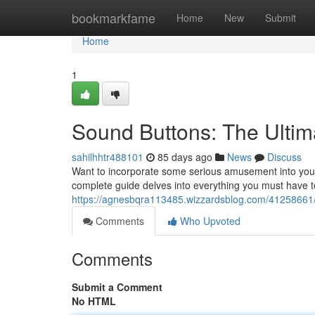
Home
bookmarkfame
Home
New
Submit
Home
1
Sound Buttons: The Ult
sahilhhtr488101
85 days ago
News
Discuss
Want to incorporate some serious amusement into your
complete guide delves into everything you must have
https://agnesbqra113485.wizzardsblog.com/41258661
Comments
Who Upvoted
Comments
Submit a Comment
No HTML