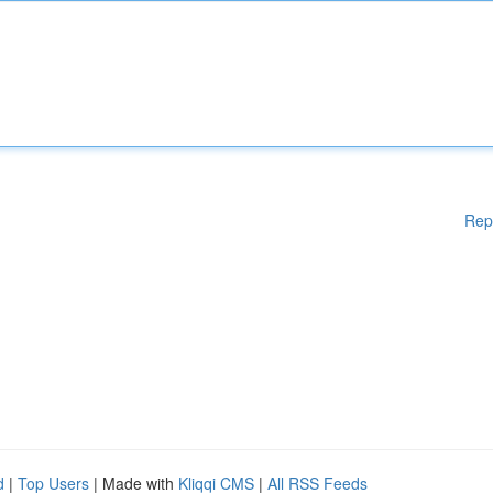
Rep
d
|
Top Users
| Made with
Kliqqi CMS
|
All RSS Feeds