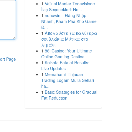
1
Vajinal Mantar Tedavisinde
İlaç Seçenekleri: Ne...
1
nohuwin – Đăng Nhập
Nhanh, Khám Phá Kho Game
Đ...
1
Απολαύστε τα καλύτερα
σουβλάκια Μύτικα στο
λιμάνι
1
88i Casino: Your Ultimate
Online Gaming Destina...
ort Page
1
Kolkata Fatafat Results:
Live Updates
1
Memahami Tinjauan
Trading Logam Mulia Sehari-
ha...
1
Basic Strategies for Gradual
Fat Reduction