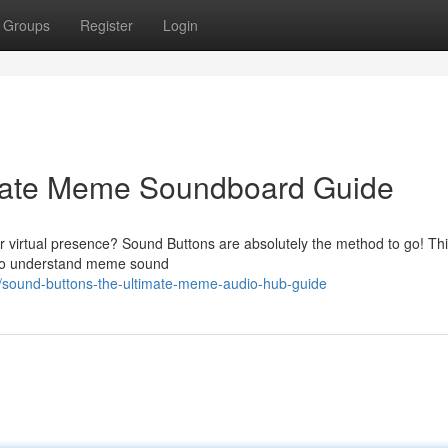
Groups
Register
Login
imate Meme Soundboard Guide
 virtual presence? Sound Buttons are absolutely the method to go! Th
 to understand meme sound
/sound-buttons-the-ultimate-meme-audio-hub-guide