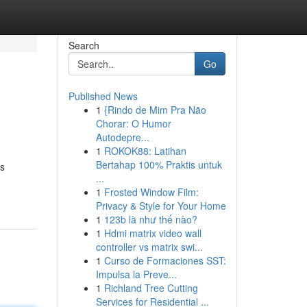
Search
Go
Published News
1
{Rindo de Mim Pra Não
Chorar: O Humor
Autodepre...
1
ROKOK88: Latihan
Bertahap 100% Praktis untuk
is
...
1
Frosted Window Film:
Privacy & Style for Your Home
1
123b là như thế nào?
1
Hdmi matrix video wall
controller vs matrix swi...
1
Curso de Formaciones SST:
Impulsa la Preve...
1
Richland Tree Cutting
Services for Residential ...