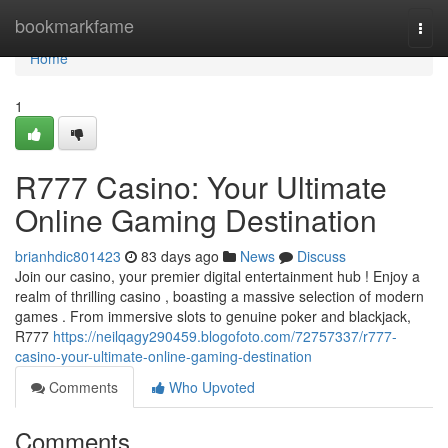
Home
bookmarkfame
Togg
navi
Home
1
R777 Casino: Your Ultimate
Online Gaming Destination
brianhdic801423
83 days ago
News
Discuss
Join our casino, your premier digital entertainment hub ! Enjoy a
realm of thrilling casino , boasting a massive selection of modern
games . From immersive slots to genuine poker and blackjack,
R777
https://neilqagy290459.blogofoto.com/72757337/r777-
casino-your-ultimate-online-gaming-destination
Comments
Who Upvoted
Comments