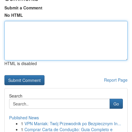
Submit a Comment
No HTML
HTML is disabled
Report Page
Search
Go
Published News
1
VPN Maniak: Twój Przewodnik po Bezpiecznym In...
1
Comprar Carta de Condução: Guia Completo e