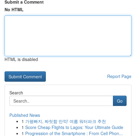
Submit a Comment
No HTML
HTML is disabled
Report Page
Search
Go
Published News
1
가평빠지, 짜릿함 만끽! 여름 워터파크 추천
1
Score Cheap Flights to Lagos: Your Ultimate Guide
1
Progression of the Smartphone : From Cell Phon...