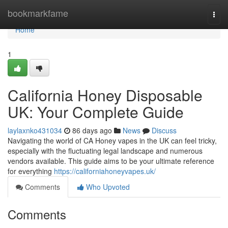
Home
bookmarkfame
Togg
navi
Home
1
California Honey Disposable
UK: Your Complete Guide
laylaxnko431034
86 days ago
News
Discuss
Navigating the world of CA Honey vapes in the UK can feel tricky,
especially with the fluctuating legal landscape and numerous
vendors available. This guide aims to be your ultimate reference
for everything
https://californiahoneyvapes.uk/
Comments
Who Upvoted
Comments