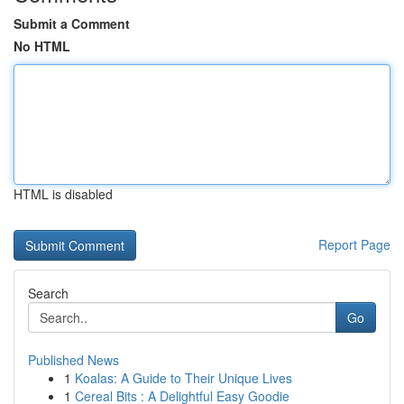
Submit a Comment
No HTML
HTML is disabled
Report Page
Search
Go
Published News
1
Koalas: A Guide to Their Unique Lives
1
Cereal Bits : A Delightful Easy Goodie