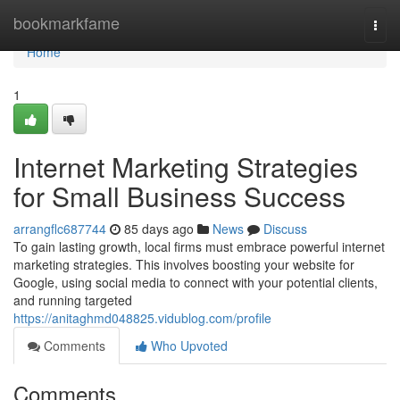
Home
bookmarkfame
Togg
navi
Home
1
Internet Marketing Strategies
for Small Business Success
arrangflc687744
85 days ago
News
Discuss
To gain lasting growth, local firms must embrace powerful internet
marketing strategies. This involves boosting your website for
Google, using social media to connect with your potential clients,
and running targeted
https://anitaghmd048825.vidublog.com/profile
Comments
Who Upvoted
Comments