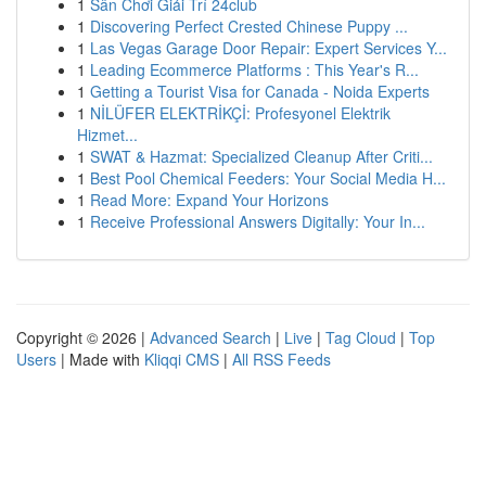
1
Sân Chơi Giải Trí 24club
1
Discovering Perfect Crested Chinese Puppy ...
1
Las Vegas Garage Door Repair: Expert Services Y...
1
Leading Ecommerce Platforms : This Year's R...
1
Getting a Tourist Visa for Canada - Noida Experts
1
NİLÜFER ELEKTRİKÇİ: Profesyonel Elektrik
Hizmet...
1
SWAT & Hazmat: Specialized Cleanup After Criti...
1
Best Pool Chemical Feeders: Your Social Media H...
1
Read More: Expand Your Horizons
1
Receive Professional Answers Digitally: Your In...
Copyright © 2026 |
Advanced Search
|
Live
|
Tag Cloud
|
Top
Users
| Made with
Kliqqi CMS
|
All RSS Feeds