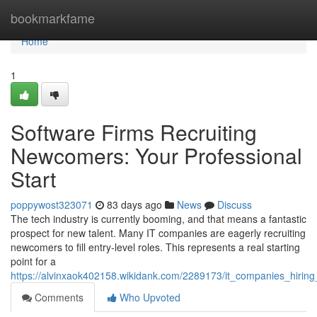
Home
bookmarkfame
Home
1
Software Firms Recruiting
Newcomers: Your Professional
Start
poppywost323071
83 days ago
News
Discuss
The tech industry is currently booming, and that means a fantastic
prospect for new talent. Many IT companies are eagerly recruiting
newcomers to fill entry-level roles. This represents a real starting
point for a
https://alvinxaok402158.wikidank.com/2289173/it_companies_hirin
Comments
Who Upvoted