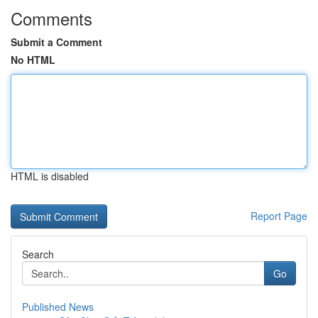
Comments
Submit a Comment
No HTML
HTML is disabled
Report Page
Search
Go
Published News