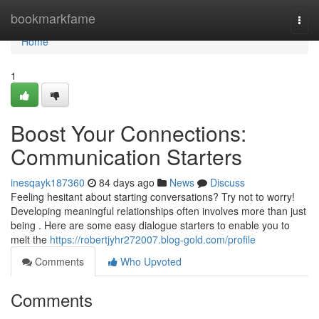
Home
bookmarkfame
Togg
navi
Home
1
Boost Your Connections:
Communication Starters
inesqayk187360
84 days ago
News
Discuss
Feeling hesitant about starting conversations? Try not to worry!
Developing meaningful relationships often involves more than just
being . Here are some easy dialogue starters to enable you to
melt the
https://robertjyhr272007.blog-gold.com/profile
Comments
Who Upvoted
Comments