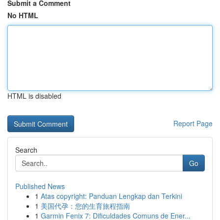
Submit a Comment
No HTML
HTML is disabled
Report Page
Search
Go
Published News
1
Atas copyright: Panduan Lengkap dan Terkini
1
美国代孕：您的生育旅程指南
1
Garmin Fenix 7: Dificuldades Comuns de Ener...