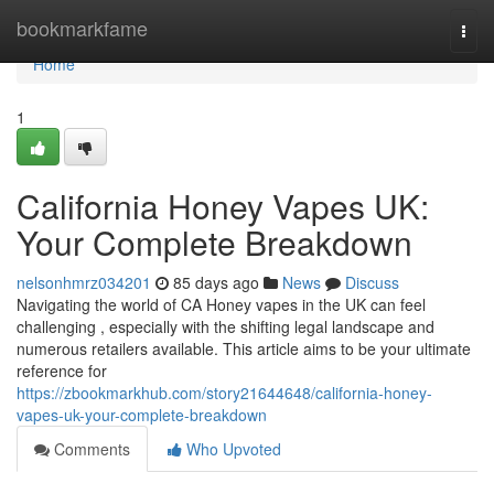
Home
bookmarkfame
Togg
navi
Home
1
California Honey Vapes UK:
Your Complete Breakdown
nelsonhmrz034201
85 days ago
News
Discuss
Navigating the world of CA Honey vapes in the UK can feel
challenging , especially with the shifting legal landscape and
numerous retailers available. This article aims to be your ultimate
reference for
https://zbookmarkhub.com/story21644648/california-honey-
vapes-uk-your-complete-breakdown
Comments
Who Upvoted