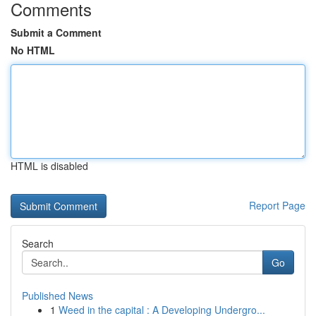
Comments
Submit a Comment
No HTML
HTML is disabled
Report Page
Search
Go
Published News
1
Weed in the capital : A Developing Undergro...