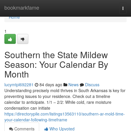
Home
bookmarkfame
Togg
navi
Home
1
Southern the State Mildew
Season: Your Calendar By
Month
lucymtpl692281
84 days ago
News
Discuss
Understanding precisely mold thrives in South Arkansas is key for
preventing issues to your residence. Check out a timeline
calendar to anticipate. 1/1 – 2/2: While cold, rare moisture
condensation can initiate
https://directorypile.com/listings13563110/southern-ar-mold-time-
your-calendar-following-timeframe
Comments
Who Upvoted