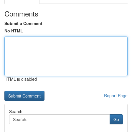
Comments
Submit a Comment
No HTML
HTML is disabled
Report Page
Search
Go