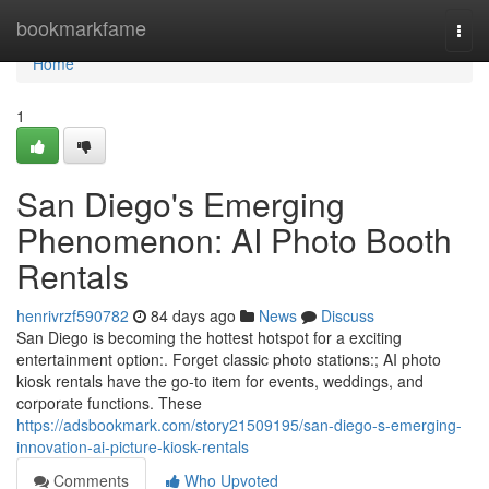
Home
bookmarkfame
Togg
navi
Home
1
San Diego's Emerging
Phenomenon: AI Photo Booth
Rentals
henrivrzf590782
84 days ago
News
Discuss
San Diego is becoming the hottest hotspot for a exciting
entertainment option:. Forget classic photo stations:; AI photo
kiosk rentals have the go-to item for events, weddings, and
corporate functions. These
https://adsbookmark.com/story21509195/san-diego-s-emerging-
innovation-ai-picture-kiosk-rentals
Comments
Who Upvoted