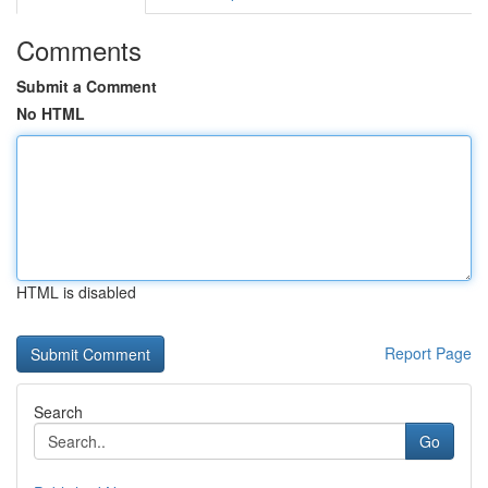
Comments
Submit a Comment
No HTML
HTML is disabled
Report Page
Search
Go