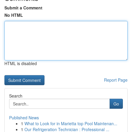
Submit a Comment
No HTML
HTML is disabled
Report Page
Search
Go
Published News
1
What to Look for in Marietta top Pool Maintenan...
1
Our Refrigeration Technician : Professional ...