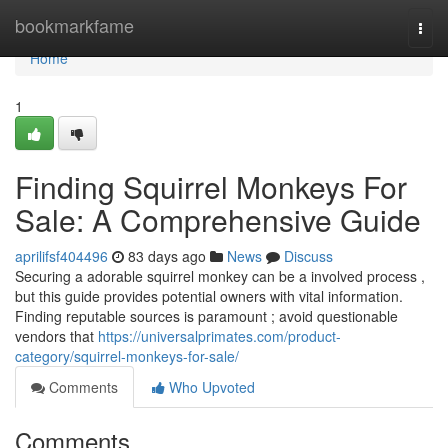
Home
bookmarkfame
Togg
navi
Home
1
Finding Squirrel Monkeys For
Sale: A Comprehensive Guide
aprilifsf404496
83 days ago
News
Discuss
Securing a adorable squirrel monkey can be a involved process ,
but this guide provides potential owners with vital information.
Finding reputable sources is paramount ; avoid questionable
vendors that
https://universalprimates.com/product-
category/squirrel-monkeys-for-sale/
Comments
Who Upvoted
Comments