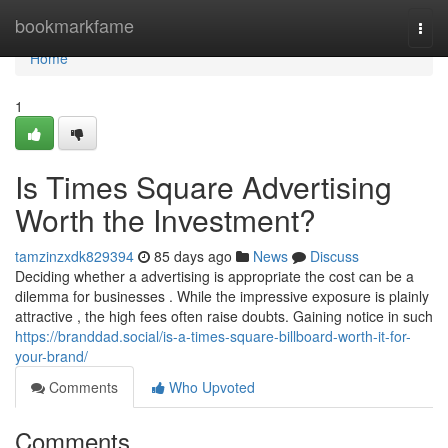
Home
bookmarkfame
Togg
navi
Home
1
Is Times Square Advertising
Worth the Investment?
tamzinzxdk829394
85 days ago
News
Discuss
Deciding whether a advertising is appropriate the cost can be a
dilemma for businesses . While the impressive exposure is plainly
attractive , the high fees often raise doubts. Gaining notice in such
https://branddad.social/is-a-times-square-billboard-worth-it-for-
your-brand/
Comments
Who Upvoted
Comments