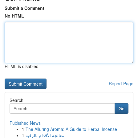
Submit a Comment
No HTML
HTML is disabled
Report Page
Search
Go
Published News
1
The Alluring Aroma: A Guide to Herbal Incense
1
معالجة الأقدام بالرقية