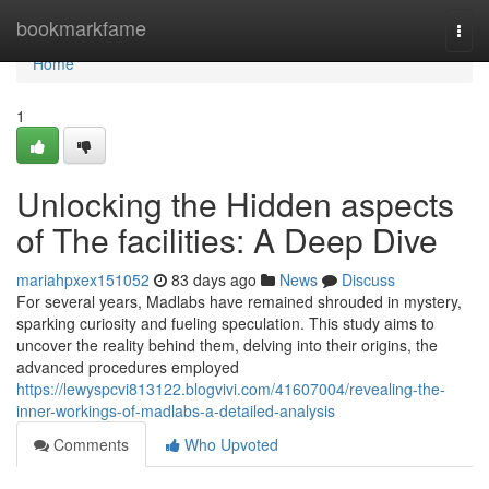
Home
bookmarkfame
Togg
navi
Home
1
Unlocking the Hidden aspects
of The facilities: A Deep Dive
mariahpxex151052
83 days ago
News
Discuss
For several years, Madlabs have remained shrouded in mystery,
sparking curiosity and fueling speculation. This study aims to
uncover the reality behind them, delving into their origins, the
advanced procedures employed
https://lewyspcvi813122.blogvivi.com/41607004/revealing-the-
inner-workings-of-madlabs-a-detailed-analysis
Comments
Who Upvoted