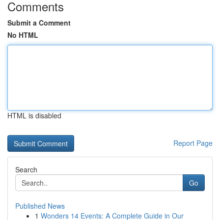
Comments
Submit a Comment
No HTML
HTML is disabled
Report Page
Search
Go
Published News
1
Wonders 14 Events: A Complete Guide in Our