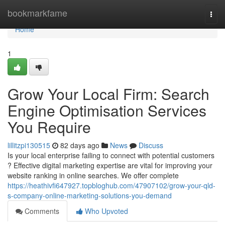
Home
bookmarkfame
Togg
navi
Home
1
Grow Your Local Firm: Search
Engine Optimisation Services
You Require
lillitzpi130515
82 days ago
News
Discuss
Is your local enterprise failing to connect with potential customers
? Effective digital marketing expertise are vital for improving your
website ranking in online searches. We offer complete
https://heathivfi647927.topbloghub.com/47907102/grow-your-qld-
s-company-online-marketing-solutions-you-demand
Comments
Who Upvoted