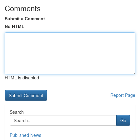
Comments
Submit a Comment
No HTML
HTML is disabled
Report Page
Search
Go
Published News