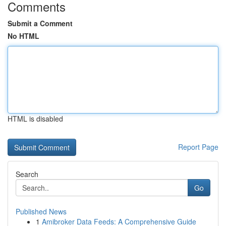
Comments
Submit a Comment
No HTML
HTML is disabled
Report Page
Search
Go
Published News
1
Amibroker Data Feeds: A Comprehensive Guide