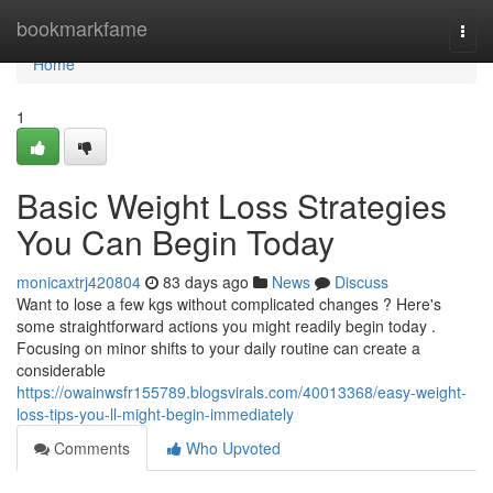
Home
bookmarkfame
Togg
navi
Home
1
Basic Weight Loss Strategies
You Can Begin Today
monicaxtrj420804
83 days ago
News
Discuss
Want to lose a few kgs without complicated changes ? Here's
some straightforward actions you might readily begin today .
Focusing on minor shifts to your daily routine can create a
considerable
https://owainwsfr155789.blogsvirals.com/40013368/easy-weight-
loss-tips-you-ll-might-begin-immediately
Comments
Who Upvoted