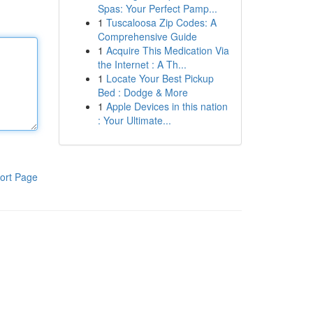
Spas: Your Perfect Pamp...
1
Tuscaloosa Zip Codes: A
Comprehensive Guide
1
Acquire This Medication Via
the Internet : A Th...
1
Locate Your Best Pickup
Bed : Dodge & More
1
Apple Devices in this nation
: Your Ultimate...
ort Page