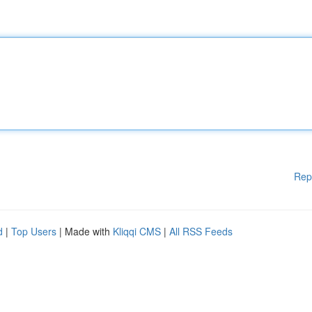
Rep
d
|
Top Users
| Made with
Kliqqi CMS
|
All RSS Feeds