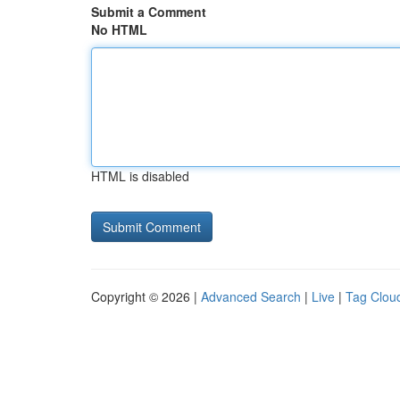
Submit a Comment
No HTML
HTML is disabled
Copyright © 2026 |
Advanced Search
|
Live
|
Tag Clou