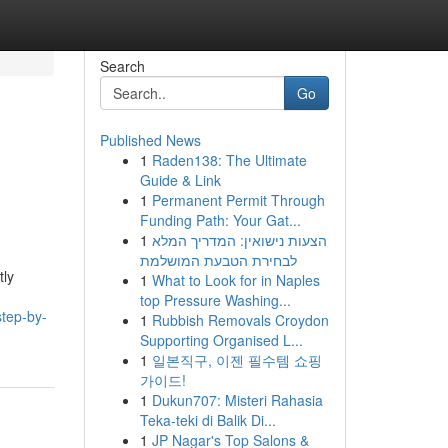
Search
Go
Published News
1
Raden138: The Ultimate
Guide & Link
1
Permanent Permit Through
Funding Path: Your Gat...
1
הצעות נישואין: המדריך המלא
לבחירת הטבעת המושלמת
tly
1
What to Look for in Naples
top Pressure Washing...
step-by-
1
Rubbish Removals Croydon
Supporting Organised L...
1
일본직구, 이젠 필수템 쇼핑
가이드!
1
Dukun707: Misteri Rahasia
Teka-teki di Balik Di...
1
JP Nagar's Top Salons &