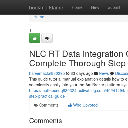
Home
bookmarkfame
Home
New
Submit
Home
1
NLC RT Data Integration 
Complete Thorough Step-
haleemacfal880295
83 days ago
News
Discus
This guide tutorial manual explanation details how to e
seamlessly easily into your the AmiBroker platform sys
https://matteocndq880324.activablog.com/40241494/nlc
step-practical-guide
Comments
Who Upvoted
Comments