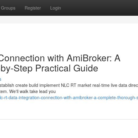
Groups
Register
Login
Connection with AmiBroker: A
by-Step Practical Guide
s
stablish create build implement NLC RT market real-time live data direc
tem. We'll walk take lead you
-rt-data-integration-connection-with-amibroker-a-complete-thorough-