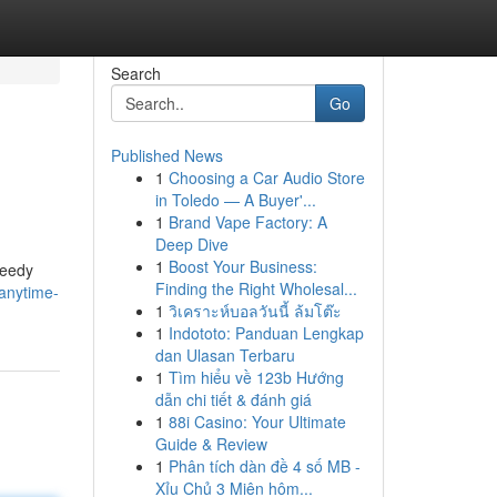
Search
Go
Published News
1
Choosing a Car Audio Store
in Toledo — A Buyer'...
1
Brand Vape Factory: A
Deep Dive
1
Boost Your Business:
peedy
Finding the Right Wholesal...
anytime-
1
วิเคราะห์บอลวันนี้ ล้มโต๊ะ
1
Indototo: Panduan Lengkap
dan Ulasan Terbaru
1
Tìm hiểu về 123b Hướng
dẫn chi tiết & đánh giá
1
88i Casino: Your Ultimate
Guide & Review
1
Phân tích dàn đề 4 số MB -
Xỉu Chủ 3 Miên hôm...