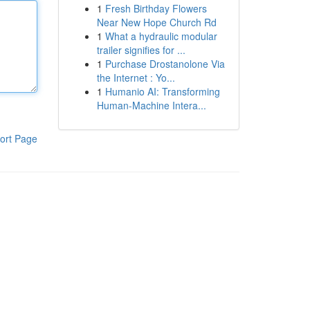
1
Fresh Birthday Flowers
Near New Hope Church Rd
1
What a hydraulic modular
trailer signifies for ...
1
Purchase Drostanolone Via
the Internet : Yo...
1
Humanio AI: Transforming
Human-Machine Intera...
ort Page