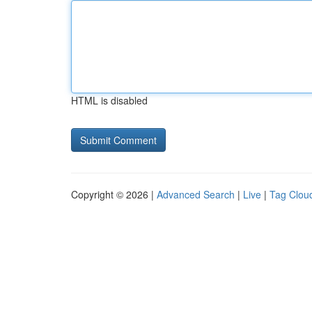
HTML is disabled
Copyright © 2026 |
Advanced Search
|
Live
|
Tag Clou