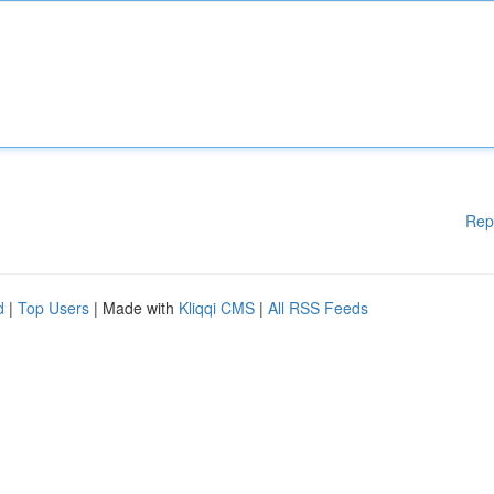
Rep
d
|
Top Users
| Made with
Kliqqi CMS
|
All RSS Feeds