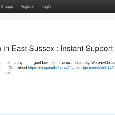
Groups
Register
Login
in East Sussex : Instant Support
eam offers anytime urgent lock expert across the county. We provide s
ions. Our trained
https://imogenatlw641447.ivasdesign.com/62360148/
upport