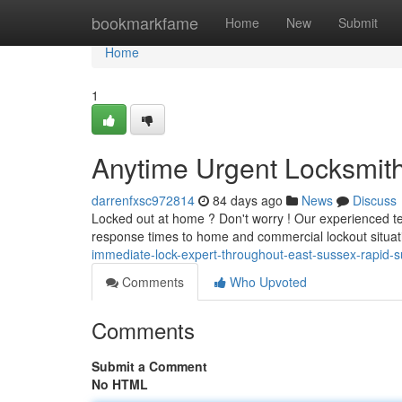
Home
bookmarkfame
Home
New
Submit
Home
1
Anytime Urgent Locksmith 
darrenfxsc972814
84 days ago
News
Discuss
Locked out at home ? Don't worry ! Our experienced t
response times to home and commercial lockout situat
immediate-lock-expert-throughout-east-sussex-rapid-s
Comments
Who Upvoted
Comments
Submit a Comment
No HTML