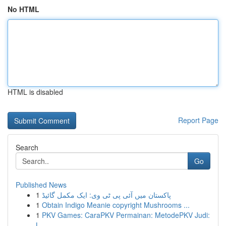
No HTML
HTML is disabled
Report Page
Search
Go
Published News
1
پاکستان میں آئی پی ٹی وی: ایک مکمل گائیڈ
1
Obtain Indigo Meanie copyright Mushrooms ...
1
PKV Games: CaraPKV Permainan: MetodePKV Judi:
L...