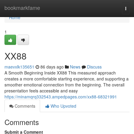
Home
bookmarkfame
Togg
navi
Home
1
XX88
maevxlk135651
86 days ago
News
Discuss
A Smooth Beginning Inside XX88 This measured approach
creates a more comfortable starting experience, and supporting a
smoother emotional connection from the beginning. The overall
presentation feels accessible and easy
https://minamqrq332543.ampedpages.com/xx88-68321991
Comments
Who Upvoted
Comments
Submit a Comment