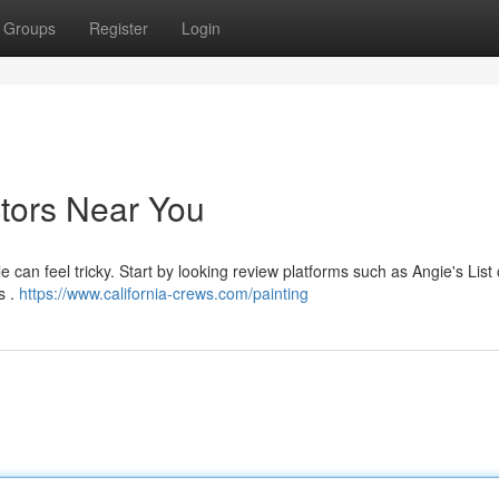
Groups
Register
Login
ctors Near You
e can feel tricky. Start by looking review platforms such as Angie's List 
s .
https://www.california-crews.com/painting