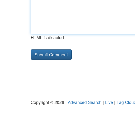
HTML is disabled
Copyright © 2026 |
Advanced Search
|
Live
|
Tag Clou