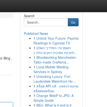
Search
Go
Published News
1
Unlock Your Future: Psychic
Readings in Cypress TX
1
חשפניות: המדריך השלם
לחגיגת מסיבת רווקים בלתי נ...
1
Woodworking Manchester:
or Bing .
Tailor-made Craftsma...
1
Local Mobile Welding
Services in Sydney
1
Unlocking Luxury: Fort
Lauderdale Waterfront Ho...
1
สล็อต API แท้ : แหล่งรวมเกม
สล็อตยอดนิยม
1
Change WebP to JPG: A
Simple Guide
1
88m: What is it and is it