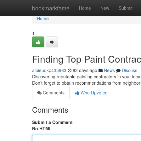
Home
bookmarkfame
Home
New
Submit
Home
1
Finding Top Paint Contra
albieuqkp435963
82 days ago
News
Discuss
Discovering reputable painting contractors in your local
Don’t forget to obtain recommendations from neighbor
Comments
Who Upvoted
Comments
Submit a Comment
No HTML