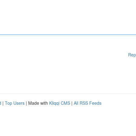
Rep
d
|
Top Users
| Made with
Kliqqi CMS
|
All RSS Feeds