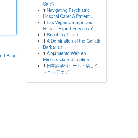
Safe?
1
Navigating Psychiatric
Hospital Care: A Patient...
1
Las Vegas Garage Door
Repair: Expert Services Y...
1
Reaching Them
1
A Domination of the Goliath
Barbarian
1
Alojamiento Web en
ort Page
México: Guía Completa
1
日本語学習ゲーム：楽しく
レベルアップ！