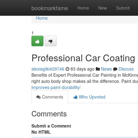
Home
bookmarkfame
Home
New
Submit
Home
1
Professional Car Coating
alexiagtki429746
83 days ago
News
Discuss
Benefits of Expert Professional Car Painting in McKin
right auto body shop makes all the difference. Paint du
improves-paint-durability/
Comments
Who Upvoted
Comments
Submit a Comment
No HTML