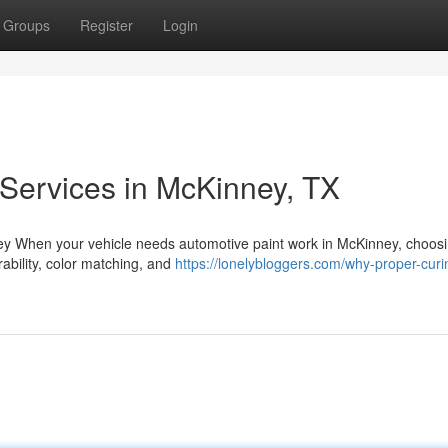
Groups
Register
Login
 Services in McKinney, TX
ney When your vehicle needs automotive paint work in McKinney, choosi
rability, color matching, and
https://lonelybloggers.com/why-proper-curi