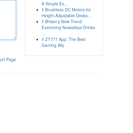
A Simple Ex...
1
Brushless DC Motors for
Height-Adjustable Desks...
1
Britain's New Trend:
Examining Nowadays Drinks
...
1
ZT777 App: The Best
Gaming Ally
ort Page