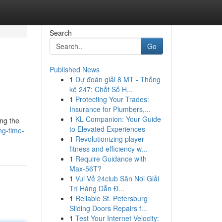
Search
Go
Published News
1
Dự đoán giải 8 MT - Thống
kê 247: Chốt Số H...
1
Protecting Your Trades:
Insurance for Plumbers,...
1
KL Companion: Your Guide
ng the
to Elevated Experiences
ng-time-
1
Revolutionizing player
fitness and efficiency w...
1
Require Guidance with
Max-56T?
1
Vui Vẻ 24club Sân Nơi Giải
Trí Hàng Dẫn Đ...
1
Reliable St. Petersburg
Sliding Doors Repairs f...
1
Test Your Internet Velocity: