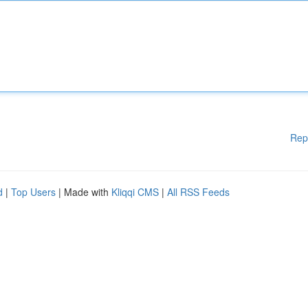
Rep
d
|
Top Users
| Made with
Kliqqi CMS
|
All RSS Feeds