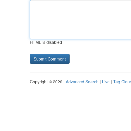
HTML is disabled
Copyright © 2026 |
Advanced Search
|
Live
|
Tag Clou