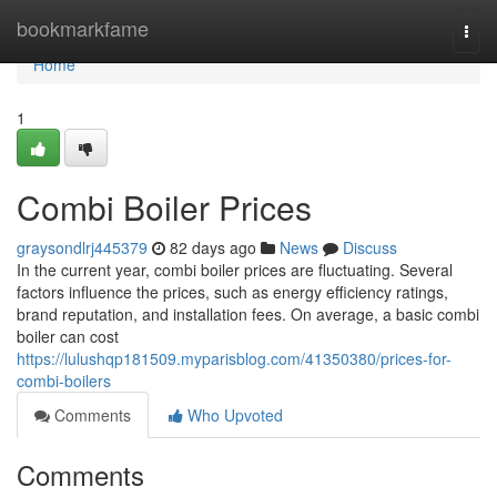
Home
bookmarkfame
Togg
navi
Home
1
Combi Boiler Prices
graysondlrj445379
82 days ago
News
Discuss
In the current year, combi boiler prices are fluctuating. Several
factors influence the prices, such as energy efficiency ratings,
brand reputation, and installation fees. On average, a basic combi
boiler can cost
https://lulushqp181509.myparisblog.com/41350380/prices-for-
combi-boilers
Comments
Who Upvoted
Comments