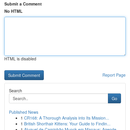
Submit a Comment
No HTML
HTML is disabled
Report Page
Search
Go
Published News
1
CR168: A Thorough Analysis into Its Mission...
1
British Shorthair Kittens: Your Guide to Findin...
1
Aluguel de Caminhão Munck em Manaus: Agende