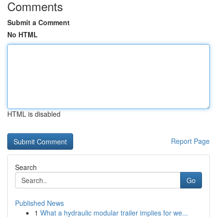
Comments
Submit a Comment
No HTML
HTML is disabled
Report Page
Search
Go
Published News
1
What a hydraulic modular trailer implies for we...