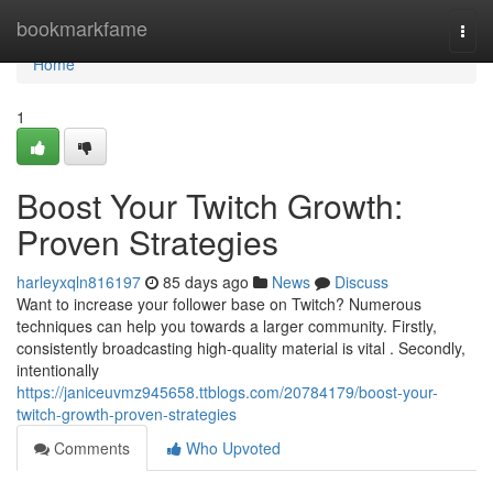
Home
bookmarkfame
Togg
navi
Home
1
Boost Your Twitch Growth:
Proven Strategies
harleyxqln816197
85 days ago
News
Discuss
Want to increase your follower base on Twitch? Numerous
techniques can help you towards a larger community. Firstly,
consistently broadcasting high-quality material is vital . Secondly,
intentionally
https://janiceuvmz945658.ttblogs.com/20784179/boost-your-
twitch-growth-proven-strategies
Comments
Who Upvoted