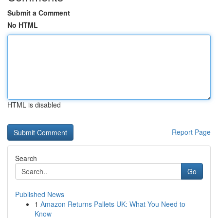
Submit a Comment
No HTML
HTML is disabled
Report Page
Search
Go
Published News
1
Amazon Returns Pallets UK: What You Need to
Know