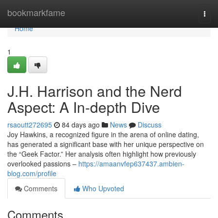
Home
bookmarkfame
Togg
navi
Home
1
J.H. Harrison and the Nerd
Aspect: A In-depth Dive
rsaoutt272695
84 days ago
News
Discuss
Joy Hawkins, a recognized figure in the arena of online dating,
has generated a significant base with her unique perspective on
the “Geek Factor.” Her analysis often highlight how previously
overlooked passions –
https://amaanvfep637437.ambien-
blog.com/profile
Comments
Who Upvoted
Comments