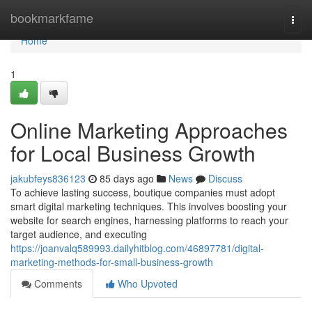
Home
bookmarkfame
Togg
navi
Home
1
Online Marketing Approaches
for Local Business Growth
jakubfeys836123
85 days ago
News
Discuss
To achieve lasting success, boutique companies must adopt
smart digital marketing techniques. This involves boosting your
website for search engines, harnessing platforms to reach your
target audience, and executing
https://joanvalq589993.dailyhitblog.com/46897781/digital-
marketing-methods-for-small-business-growth
Comments
Who Upvoted