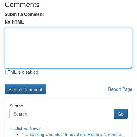
Comments
Submit a Comment
No HTML
HTML is disabled
Report Page
Search
Go
Published News
1
Unlocking Chemical Innovation: Explore Northche...