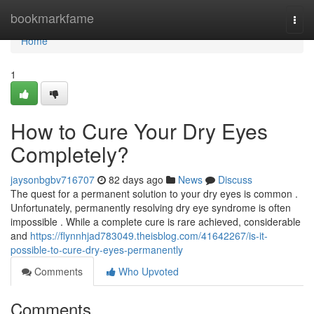
Home
bookmarkfame
Togg
navi
Home
1
How to Cure Your Dry Eyes
Completely?
jaysonbgbv716707
82 days ago
News
Discuss
The quest for a permanent solution to your dry eyes is common .
Unfortunately, permanently resolving dry eye syndrome is often
impossible . While a complete cure is rare achieved, considerable
and
https://flynnhjad783049.theisblog.com/41642267/is-it-
possible-to-cure-dry-eyes-permanently
Comments
Who Upvoted
Comments