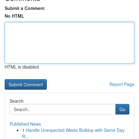
Submit a Comment
No HTML
HTML is disabled
Report Page
Search
Go
Published News
1
Handle Unexpected Waste Buildup with Same Day
R...