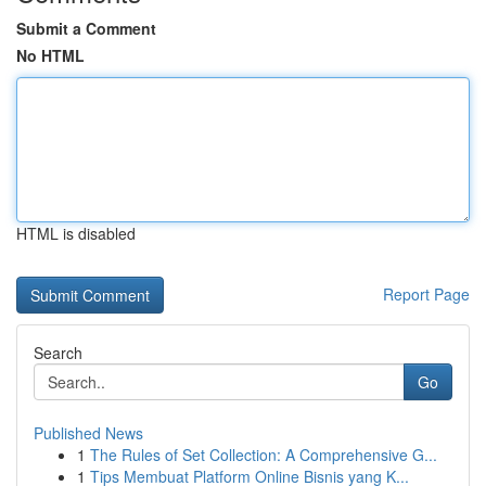
Submit a Comment
No HTML
HTML is disabled
Report Page
Search
Go
Published News
1
The Rules of Set Collection: A Comprehensive G...
1
Tips Membuat Platform Online Bisnis yang K...