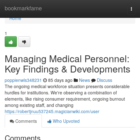
Home
bookmarkfame
Togg
navi
Home
1
Managing Medical Personnel:
Key Findings & Developments
poppienwls348231
85 days ago
News
Discuss
The ongoing medical workforce situation presents considerable
hurdles for institutions. We're observing a combination of
elements, like rising consumer requirement, ongoing burnout
among existing staff, and changing
https://robertjnuu537245.magicianwiki.com/user
Comments
Who Upvoted
Comments