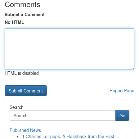
Comments
Submit a Comment
No HTML
HTML is disabled
Report Page
Search
Go
Published News
1
Charms Lollipops: A Flashback from the Past