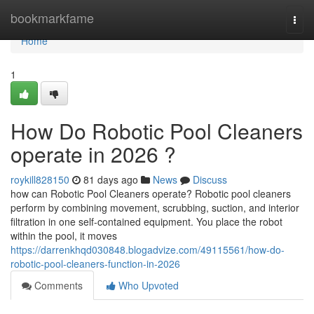
Home
bookmarkfame
Togg
navi
Home
1
How Do Robotic Pool Cleaners
operate in 2026 ?
roykill828150
81 days ago
News
Discuss
how can Robotic Pool Cleaners operate? Robotic pool cleaners
perform by combining movement, scrubbing, suction, and interior
filtration in one self-contained equipment. You place the robot
within the pool, it moves
https://darrenkhqd030848.blogadvize.com/49115561/how-do-
robotic-pool-cleaners-function-in-2026
Comments
Who Upvoted