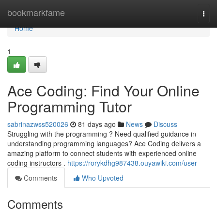
Home
bookmarkfame
Togg
navi
Home
1
Ace Coding: Find Your Online
Programming Tutor
sabrinazwss520026
81 days ago
News
Discuss
Struggling with the programming ? Need qualified guidance in
understanding programming languages? Ace Coding delivers a
amazing platform to connect students with experienced online
coding instructors .
https://rorykdhg987438.ouyawiki.com/user
Comments
Who Upvoted
Comments