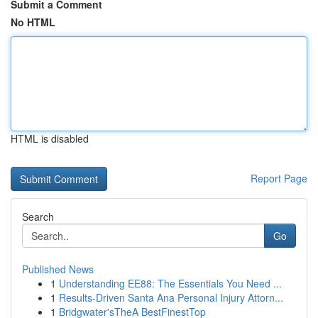
Submit a Comment
No HTML
HTML is disabled
Report Page
Search
Go
Published News
1
Understanding EE88: The Essentials You Need ...
1
Results-Driven Santa Ana Personal Injury Attorn...
1
Bridgwater'sTheA BestFinestTop