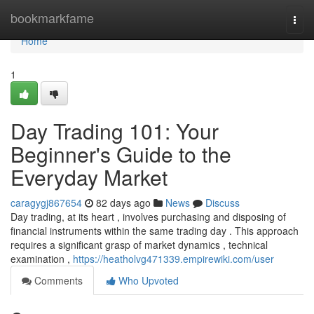
Home
bookmarkfame
Togg
navi
Home
1
Day Trading 101: Your
Beginner's Guide to the
Everyday Market
caragygj867654
82 days ago
News
Discuss
Day trading, at its heart , involves purchasing and disposing of
financial instruments within the same trading day . This approach
requires a significant grasp of market dynamics , technical
examination ,
https://heatholvg471339.empirewiki.com/user
Comments
Who Upvoted