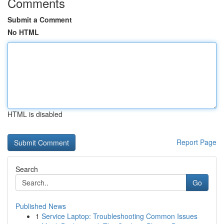
Comments
Submit a Comment
No HTML
HTML is disabled
Report Page
Search
Go
Published News
1
Service Laptop: Troubleshooting Common Issues