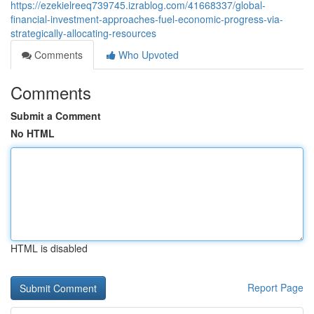
https://ezekielreeq739745.izrablog.com/41668337/global-
financial-investment-approaches-fuel-economic-progress-via-
strategically-allocating-resources
Comments
Who Upvoted
Comments
Submit a Comment
No HTML
HTML is disabled
Report Page