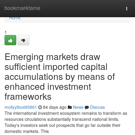
Home
bookmarkfame
Togg
navi
Home
1
Emerging markets draw
sufficient imported capital
accumulations by means of
enhanced investment
frameworks
mollyytbo485861
84 days ago
News
Discuss
The international investment ecosystem remains to transform as
resources circulations substantially transcend national limits.
Today's investors seek out prospects that go far outside their
domestic markets. This