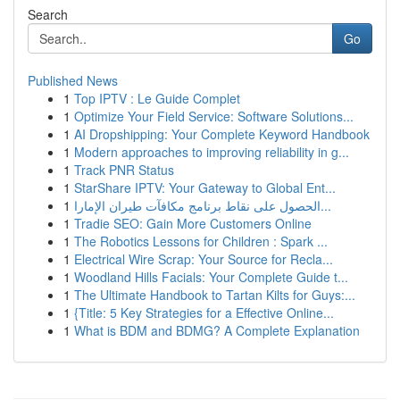
Search
Go
Published News
1
Top IPTV : Le Guide Complet
1
Optimize Your Field Service: Software Solutions...
1
AI Dropshipping: Your Complete Keyword Handbook
1
Modern approaches to improving reliability in g...
1
Track PNR Status
1
StarShare IPTV: Your Gateway to Global Ent...
1
الحصول على نقاط برنامج مكافآت طيران الإمارا...
1
Tradie SEO: Gain More Customers Online
1
The Robotics Lessons for Children : Spark ...
1
Electrical Wire Scrap: Your Source for Recla...
1
Woodland Hills Facials: Your Complete Guide t...
1
The Ultimate Handbook to Tartan Kilts for Guys:...
1
{Title: 5 Key Strategies for a Effective Online...
1
What is BDM and BDMG? A Complete Explanation