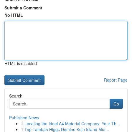
Submit a Comment
No HTML
HTML is disabled
Report Page
Search
Go
Published News
1
Locating the Ideal A4 Material Company: Your Th...
1
Top Tambah Higgs Domino Koin Island Mur...