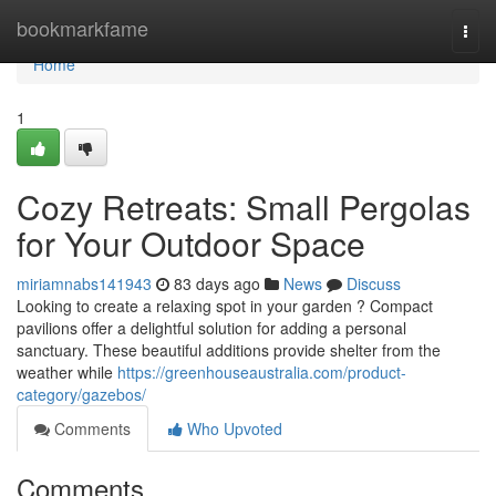
Home
bookmarkfame
Togg
navi
Home
1
Cozy Retreats: Small Pergolas
for Your Outdoor Space
miriamnabs141943
83 days ago
News
Discuss
Looking to create a relaxing spot in your garden ? Compact
pavilions offer a delightful solution for adding a personal
sanctuary. These beautiful additions provide shelter from the
weather while
https://greenhouseaustralia.com/product-
category/gazebos/
Comments
Who Upvoted
Comments