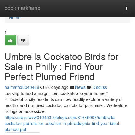
Home
bookmarkfame
Togg
navi
Home
1
Umbrella Cockatoo Birds for
Sale in Philly : Find Your
Perfect Plumed Friend
haimafndu040488
84 days ago
News
Discuss
Looking to add a magnificent cockatoo to your home ?
Philadelphia city residents can now readily explore a variety of
healthy and nurtured cockatoo parrots for purchase . We feature
listings on accessible
https://steveiwvw012453.xzblogs.com/81645008/umbrella-
cockatoo-parrots-for-adoption-in-philadelphia-find-your-ideal-
plumed-pal