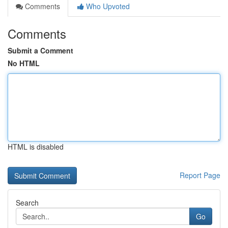
Comments
Who Upvoted
Comments
Submit a Comment
No HTML
HTML is disabled
Report Page
Search
Go