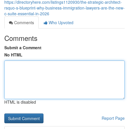
https://directoryhere.com/listings1120930/the-strategic-architect-
rsquo-s-blueprint-why-business-immigration-lawyers-are-the-new-
c-suite-essential-in-2026
Comments
Who Upvoted
Comments
Submit a Comment
No HTML
HTML is disabled
Report Page