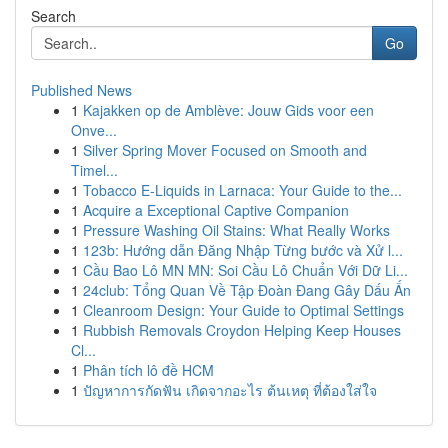
Search
Go
Published News
1
Kajakken op de Amblève: Jouw Gids voor een
Onve...
1
Silver Spring Mover Focused on Smooth and
Timel...
1
Tobacco E-Liquids in Larnaca: Your Guide to the...
1
Acquire a Exceptional Captive Companion
1
Pressure Washing Oil Stains: What Really Works
1
123b: Hướng dẫn Đăng Nhập Từng bước và Xử l...
1
Cầu Bao Lô MN MN: Soi Cầu Lô Chuẩn Với Dữ Li...
1
24club: Tổng Quan Về Tập Đoàn Đang Gây Dấu Ấn
1
Cleanroom Design: Your Guide to Optimal Settings
1
Rubbish Removals Croydon Helping Keep Houses
Cl...
1
Phân tích lô đề HCM
1
ปัญหาการกัดฟัน เกิดจากอะไร ต้นเหตุ ที่ต้องใส่ใจ