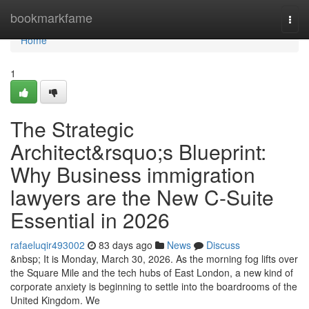
Home
bookmarkfame
Togg
navi
Home
1
The Strategic
Architect&rsquo;s Blueprint:
Why Business immigration
lawyers are the New C-Suite
Essential in 2026
rafaeluqir493002
83 days ago
News
Discuss
&nbsp; It is Monday, March 30, 2026. As the morning fog lifts over
the Square Mile and the tech hubs of East London, a new kind of
corporate anxiety is beginning to settle into the boardrooms of the
United Kingdom. We