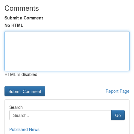
Comments
Submit a Comment
No HTML
HTML is disabled
Report Page
Search
Go
Published News