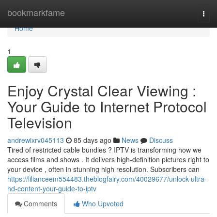
Home
bookmarkfame
Togg
navi
Home
1
Enjoy Crystal Clear Viewing :
Your Guide to Internet Protocol
Television
andrewixrv045113
85 days ago
News
Discuss
Tired of restricted cable bundles ? IPTV is transforming how we
access films and shows . It delivers high-definition pictures right to
your device , often in stunning high resolution. Subscribers can
https://lilianceem554483.theblogfairy.com/40029677/unlock-ultra-
hd-content-your-guide-to-iptv
Comments
Who Upvoted