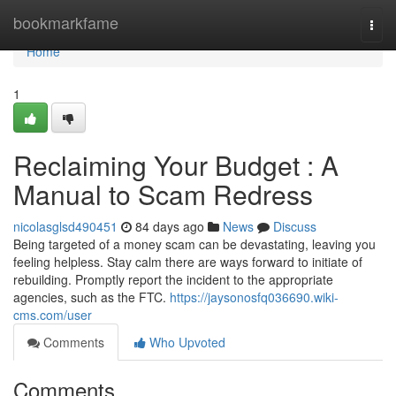
Home
bookmarkfame
Togg
navi
Home
1
Reclaiming Your Budget : A
Manual to Scam Redress
nicolasglsd490451
84 days ago
News
Discuss
Being targeted of a money scam can be devastating, leaving you
feeling helpless. Stay calm there are ways forward to initiate of
rebuilding. Promptly report the incident to the appropriate
agencies, such as the FTC.
https://jaysonosfq036690.wiki-
cms.com/user
Comments
Who Upvoted
Comments