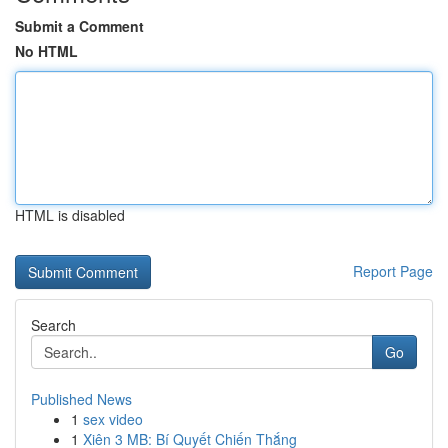
Submit a Comment
No HTML
HTML is disabled
Report Page
Search
Go
Published News
1
sex video
1
Xiên 3 MB: Bí Quyết Chiến Thắng