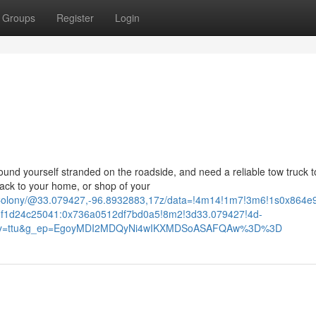
Groups
Register
Login
d yourself stranded on the roadside, and need a reliable tow truck t
ack to your home, or shop of your
+Colony/@33.079427,-96.8932883,17z/data=!4m14!1m7!3m6!1s0x864
f1d24c25041:0x736a0512df7bd0a5!8m2!3d33.079427!4d-
ntry=ttu&g_ep=EgoyMDI2MDQyNi4wIKXMDSoASAFQAw%3D%3D