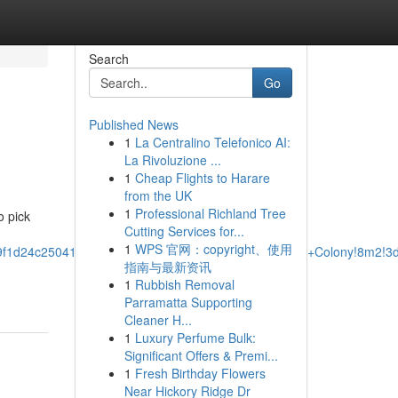
Search
Go
Published News
1
La Centralino Telefonico AI:
La Rivoluzione ...
1
Cheap Flights to Harare
from the UK
1
Professional Richland Tree
o pick
Cutting Services for...
1
WPS 官网：copyright、使用
e9f1d24c25041:0x736a0512df7bd0a5!2sTowing+In+The+Colony!8m2!3
指南与最新资讯
1
Rubbish Removal
Parramatta Supporting
Cleaner H...
1
Luxury Perfume Bulk:
Significant Offers & Premi...
1
Fresh Birthday Flowers
Near Hickory Ridge Dr