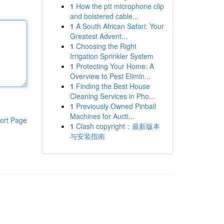
1
How the ptt microphone clip
and bolstered cable...
1
A South African Safari: Your
Greatest Advent...
1
Choosing the Right
Irrigation Sprinkler System
1
Protecting Your Home: A
Overview to Pest Elimin...
1
Finding the Best House
Cleaning Services in Pho...
1
Previously Owned Pinball
Machines for Aucti...
ort Page
1
Clash copyright：最新版本
与安装指南