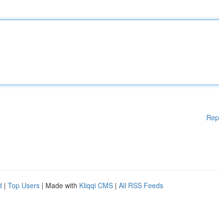
Rep
d
|
Top Users
| Made with
Kliqqi CMS
|
All RSS Feeds