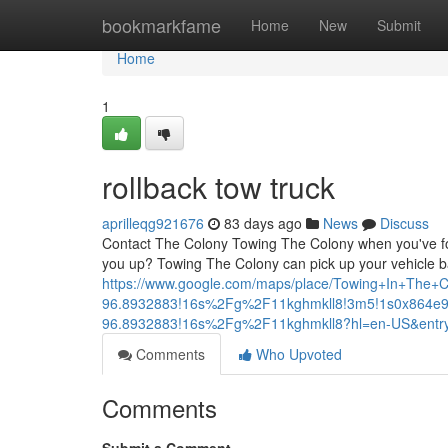
Home
bookmarkfame
Home
New
Submit
Home
1
rollback tow truck
aprilleqg921676
83 days ago
News
Discuss
Contact The Colony Towing The Colony when you've foun
you up? Towing The Colony can pick up your vehicle b
https://www.google.com/maps/place/Towing+In+The
96.8932883!16s%2Fg%2F11kghmkll8!3m5!1s0x864e9
96.8932883!16s%2Fg%2F11kghmkll8?hl=en-US&e
Comments
Who Upvoted
Comments