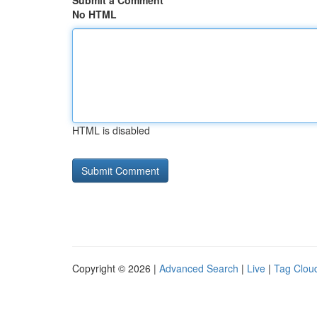
Submit a Comment
No HTML
HTML is disabled
Copyright © 2026 |
Advanced Search
|
Live
|
Tag Clou