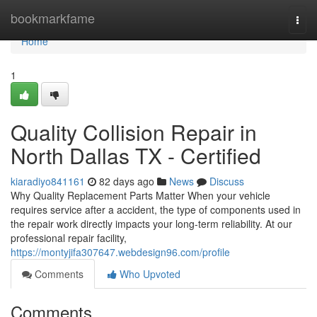
Home
bookmarkfame
Togg
navi
Home
1
Quality Collision Repair in
North Dallas TX - Certified
kiaradiyo841161
82 days ago
News
Discuss
Why Quality Replacement Parts Matter When your vehicle
requires service after a accident, the type of components used in
the repair work directly impacts your long-term reliability. At our
professional repair facility,
https://montyjifa307647.webdesign96.com/profile
Comments
Who Upvoted
Comments