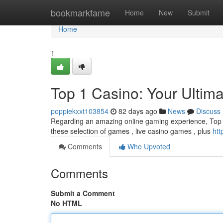
Home
bookmarkfame
Home
New
Submit
Home
1
Top 1 Casino: Your Ultim
poppiekxxt103854
82 days ago
News
Discuss
Regarding an amazing online gaming experience, Top 1 C
these selection of games , live casino games , plus
htt
Comments
Who Upvoted
Comments
Submit a Comment
No HTML