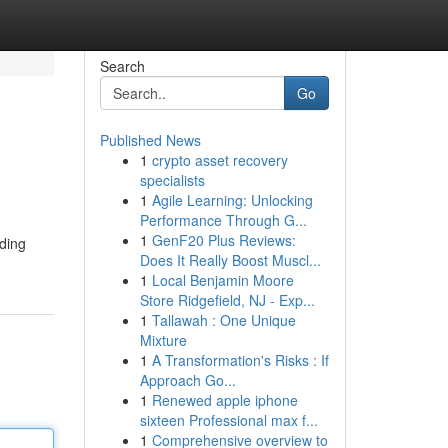
Search
Go
Published News
1
crypto asset recovery
specialists
1
Agile Learning: Unlocking
Performance Through G...
1
GenF20 Plus Reviews:
uding
Does It Really Boost Muscl...
1
Local Benjamin Moore
Store Ridgefield, NJ - Exp...
1
Tallawah : One Unique
Mixture
1
A Transformation's Risks : If
Approach Go...
1
Renewed apple iphone
sixteen Professional max f...
1
Comprehensive overview to