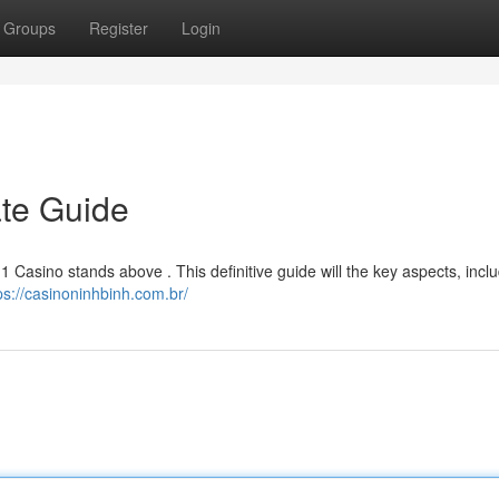
Groups
Register
Login
ate Guide
asino stands above . This definitive guide will the key aspects, incl
ps://casinoninhbinh.com.br/