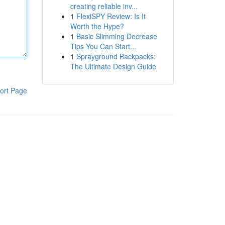
creating reliable inv...
1
FlexiSPY Review: Is It
Worth the Hype?
1
Basic Slimming Decrease
Tips You Can Start...
1
Sprayground Backpacks:
The Ultimate Design Guide
ort Page