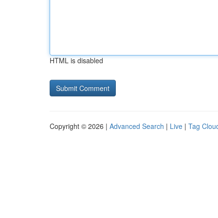
HTML is disabled
Copyright © 2026 |
Advanced Search
|
Live
|
Tag Clou