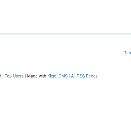
Rep
d
|
Top Users
| Made with
Kliqqi CMS
|
All RSS Feeds