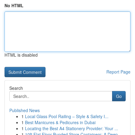
No HTML
HTML is disabled
Report Page
Search
Go
Published News
1
Local Glass Pool Railing – Style & Safety I...
1
Best Manicures & Pedicures in Dubai
1
Locating the Best A4 Stationery Provider: Your ...
1
10ft Flat Floor Bunded Store Containers: A Deep...