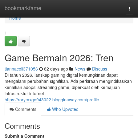
Home
bookmarkfame
Togg
navi
Home
1
Game Bermain 2026: Tren
tiannacoli371056
82 days ago
News
Discuss
Di tahun 2026, lanskap gaming digital kemungkinan dapat
mengalami perubahan signifikan. Ada perkiraan mengindikasikan
kenaikan adopsi streaming game, diperkuat oleh kemajuan
infrastruktur internet .
https://rorymxgo943022.blogginaway.com/profile
Comments
Who Upvoted
Comments
Submit a Comment