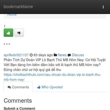
Home
bookmarkfame
Togg
navi
Home
1
```
aprilkxbr921157
83 days ago
News
Discuss
Phân Tích Dự Đoán VIP Lô Bạch Thủ MB Hôm Nay: Cơ Hội Tuyệt
Vời! Bạn đang tìm kiếm đảm bảo với lô bạch thủ MB hôm nay?
Đừng chần chừ cơ hội quý giá để thu
https://chotbachthulo.com/cau-chuan-du-doan-vip-lo-bach-thu-
mb-hom-nay/
Comments
Who Upvoted
Comments
Submit a Comment