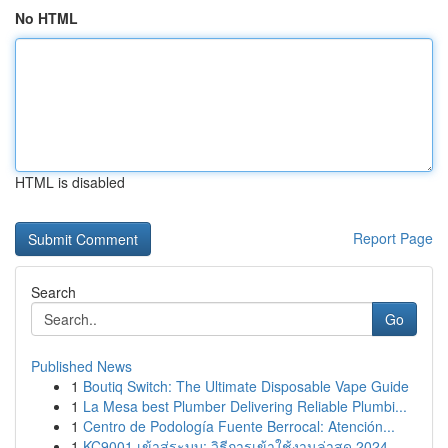
No HTML
HTML is disabled
Report Page
Search
Go
Published News
1
Boutiq Switch: The Ultimate Disposable Vape Guide
1
La Mesa best Plumber Delivering Reliable Plumbi...
1
Centro de Podología Fuente Berrocal: Atención...
1
KC9001 เข้าสู่ระบบ: วิธีการเข้าใช้งานล่าสุด 2024