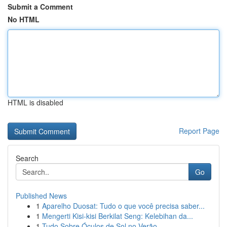
Submit a Comment
No HTML
HTML is disabled
Report Page
Search
Go
Published News
1
Aparelho Duosat: Tudo o que você precisa saber...
1
Mengerti Kisi-kisi Berkilat Seng: Kelebihan da...
1
Tudo Sobre Óculos de Sol no Verão