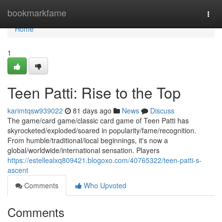
Home
bookmarkfame
Togg
navi
Home
1
Teen Patti: Rise to the Top
karimtqsw939022
81 days ago
News
Discuss
The game/card game/classic card game of Teen Patti has
skyrocketed/exploded/soared in popularity/fame/recognition.
From humble/traditional/local beginnings, it's now a
global/worldwide/international sensation. Players
https://estellealxq809421.blogoxo.com/40765322/teen-patti-s-
ascent
Comments
Who Upvoted
Comments