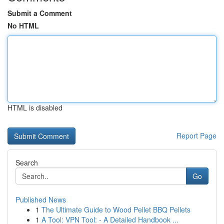
Submit a Comment
No HTML
HTML is disabled
Report Page
Search
Go
Published News
1
The Ultimate Guide to Wood Pellet BBQ Pellets
1
A Tool: VPN Tool: - A Detailed Handbook ...