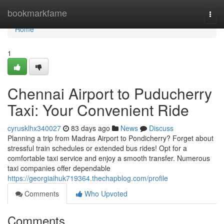
Home
bookmarkfame
Togg
navi
Home
1
Chennai Airport to Puducherry
Taxi: Your Convenient Ride
cyrusklhx340027
83 days ago
News
Discuss
Planning a trip from Madras Airport to Pondicherry? Forget about
stressful train schedules or extended bus rides! Opt for a
comfortable taxi service and enjoy a smooth transfer. Numerous
taxi companies offer dependable
https://georgiaihuk719364.thechapblog.com/profile
Comments
Who Upvoted
Comments