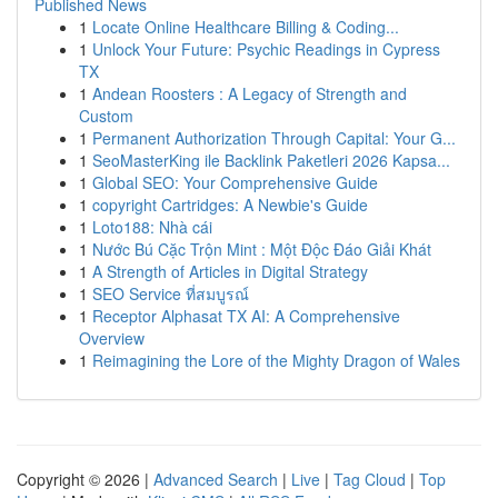
Published News
1
Locate Online Healthcare Billing & Coding...
1
Unlock Your Future: Psychic Readings in Cypress
TX
1
Andean Roosters : A Legacy of Strength and
Custom
1
Permanent Authorization Through Capital: Your G...
1
SeoMasterKing ile Backlink Paketleri 2026 Kapsa...
1
Global SEO: Your Comprehensive Guide
1
copyright Cartridges: A Newbie's Guide
1
Loto188: Nhà cái
1
Nước Bú Cặc Trộn Mint : Một Độc Đáo Giải Khát
1
A Strength of Articles in Digital Strategy
1
SEO Service ที่สมบูรณ์
1
Receptor Alphasat TX AI: A Comprehensive
Overview
1
Reimagining the Lore of the Mighty Dragon of Wales
Copyright © 2026 |
Advanced Search
|
Live
|
Tag Cloud
|
Top