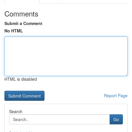
Comments
Submit a Comment
No HTML
HTML is disabled
Report Page
Search
Go