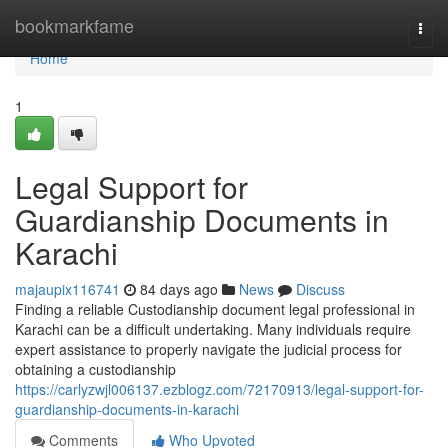
Home
bookmarkfame
Togg
navi
Home
1
Legal Support for
Guardianship Documents in
Karachi
majaupix116741
84 days ago
News
Discuss
Finding a reliable Custodianship document legal professional in
Karachi can be a difficult undertaking. Many individuals require
expert assistance to properly navigate the judicial process for
obtaining a custodianship
https://carlyzwjl006137.ezblogz.com/72170913/legal-support-for-
guardianship-documents-in-karachi
Comments
Who Upvoted