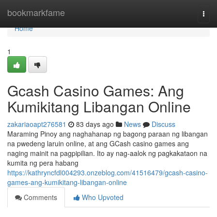
Home
bookmarkfame
Togg
navi
Home
1
Gcash Casino Games: Ang
Kumikitang Libangan Online
zakariaoapt276581
83 days ago
News
Discuss
Maraming Pinoy ang naghahanap ng bagong paraan ng libangan
na pwedeng laruin online, at ang GCash casino games ang
naging mainit na pagpipilian. Ito ay nag-aalok ng pagkakataon na
kumita ng pera habang
https://kathryncfdl004293.onzeblog.com/41516479/gcash-casino-
games-ang-kumikitang-libangan-online
Comments
Who Upvoted