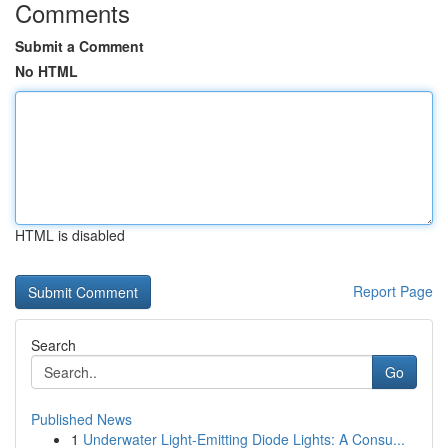
Comments
Submit a Comment
No HTML
HTML is disabled
Report Page
Search
Go
Published News
1
Underwater Light-Emitting Diode Lights: A Consu...